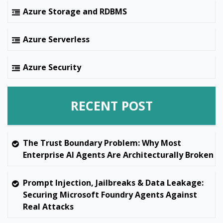
Azure Storage and RDBMS
Azure Serverless
Azure Security
RECENT POST
The Trust Boundary Problem: Why Most
Enterprise AI Agents Are Architecturally Broken
Prompt Injection, Jailbreaks & Data Leakage:
Securing Microsoft Foundry Agents Against
Real Attacks