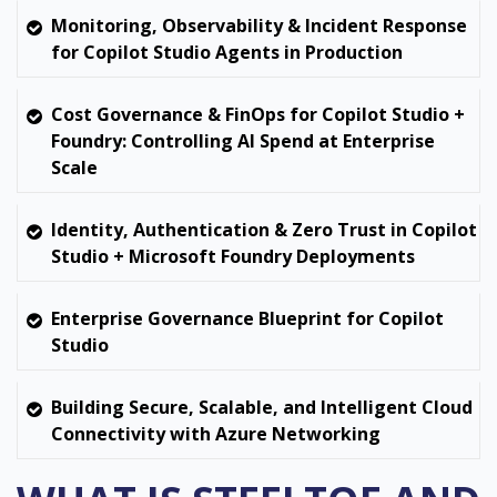
Monitoring, Observability & Incident Response
for Copilot Studio Agents in Production
Cost Governance & FinOps for Copilot Studio +
Foundry: Controlling AI Spend at Enterprise
Scale
Identity, Authentication & Zero Trust in Copilot
Studio + Microsoft Foundry Deployments
Enterprise Governance Blueprint for Copilot
Studio
Building Secure, Scalable, and Intelligent Cloud
Connectivity with Azure Networking