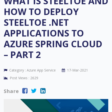
WHAT IS STEELTOE AND
HOW TO DEPLOY
STEELTOE .NET
APPLICATIONS TO
AZURE SPRING CLOUD
– PART 2
Category :
Azure App Service
17-Mar-2021
Post Views :
2629
Share