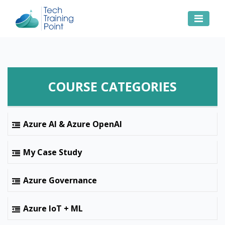
COURSE CATEGORIES
Azure AI & Azure OpenAI
My Case Study
Azure Governance
Azure IoT + ML