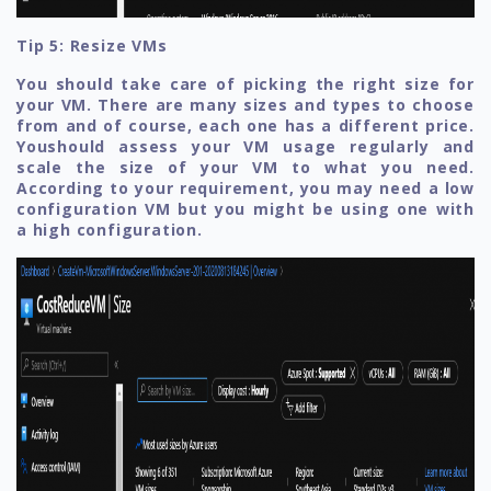
Tip 5: Resize VMs
You should take care of picking the right size for
your VM. There are many sizes and types to choose
from and of course, each one has a different price.
Youshould assess your VM usage regularly and
scale the size of your VM to what you need.
According to your requirement, you may need a low
configuration VM but you might be using one with
a high configuration.