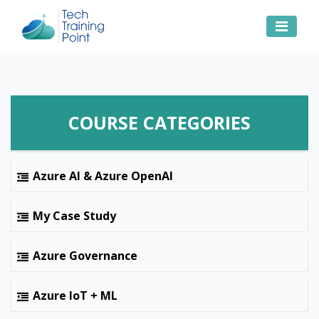
COURSE CATEGORIES
Azure AI & Azure OpenAI
My Case Study
Azure Governance
Azure IoT + ML