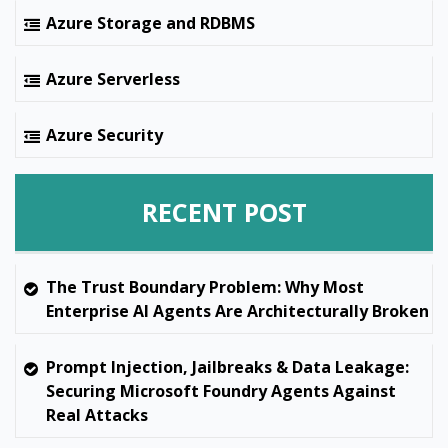
Azure Storage and RDBMS
Azure Serverless
Azure Security
RECENT POST
The Trust Boundary Problem: Why Most
Enterprise AI Agents Are Architecturally Broken
Prompt Injection, Jailbreaks & Data Leakage:
Securing Microsoft Foundry Agents Against
Real Attacks