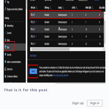
That is it for this post.