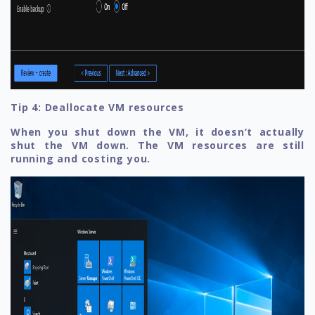
Tip 4: Deallocate VM resources
When you shut down the VM, it doesn’t actually
shut the VM down. The VM resources are still
running and costing you.