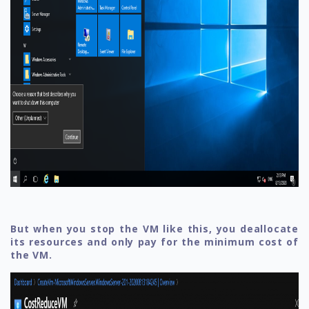
But when you stop the VM like this, you deallocate
its resources and only pay for the minimum cost of
the VM.