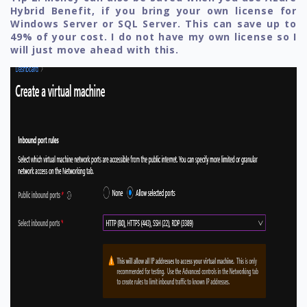
Hybrid Benefit, if you bring your own license for
Windows Server or SQL Server. This can save up to
49% of your cost. I do not have my own license so I
will just move ahead with this.