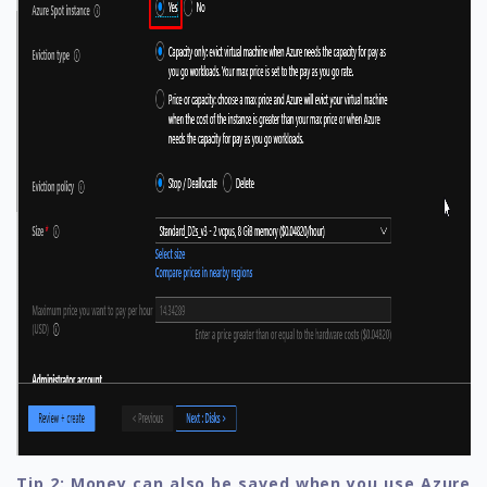
Tip 2: Money can also be saved when you use Azure