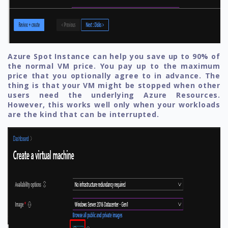
Azure Spot Instance can help you save up to 90% of
the normal VM price. You pay up to the maximum
price that you optionally agree to in advance. The
thing is that your VM might be stopped when other
users need the underlying Azure Resources.
However, this works well only when your workloads
are the kind that can be interrupted.