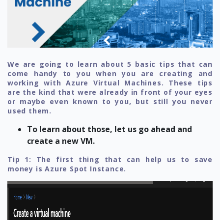
We are going to learn about 5 basic tips that can
come handy to you when you are creating and
working with Azure Virtual Machines. These tips
are the kind that were already in front of your eyes
or maybe even known to you, but still you never
used them.
To learn about those, let us go ahead and
create a new VM.
Tip 1: The first thing that can help us to save
money is Azure Spot Instance.