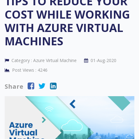
TIPS TO REDUCE YOUR
COST WHILE WORKING
WITH AZURE VIRTUAL
MACHINES
Category :
Azure Virtual Machine
01-Aug-2020
Post Views :
4246
Share