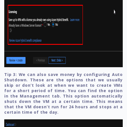
Tip 3: We can also save money by configuring Auto
Shutdown. These are the options that we usually
skip or don’t look at when we want to create VMs
for a short period of time. You can find the option
in the Management tab. This option automatically
shuts down the VM at a certain time. This means
that the VM doesn’t run for 24 hours and stops at a
certain time of the day.