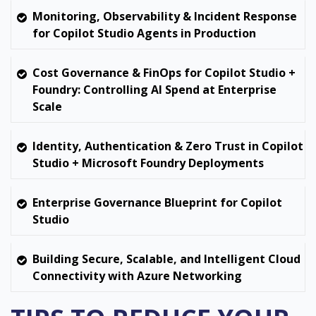
Monitoring, Observability & Incident Response
for Copilot Studio Agents in Production
Cost Governance & FinOps for Copilot Studio +
Foundry: Controlling AI Spend at Enterprise
Scale
Identity, Authentication & Zero Trust in Copilot
Studio + Microsoft Foundry Deployments
Enterprise Governance Blueprint for Copilot
Studio
Building Secure, Scalable, and Intelligent Cloud
Connectivity with Azure Networking