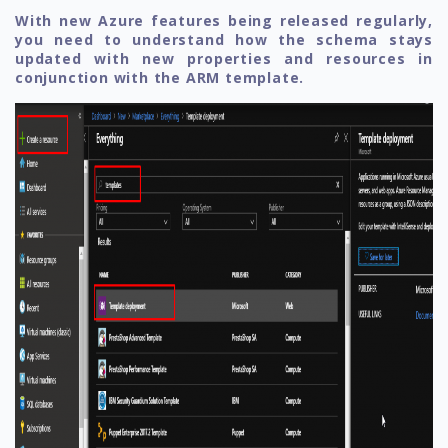
With new Azure features being released regularly,
you need to understand how the schema stays
updated with new properties and resources in
conjunction with the ARM template.