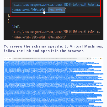
To review the schema specific to Virtual Machines,
follow the link and open it in the browser.