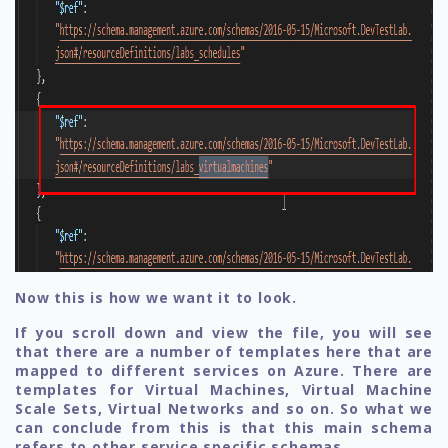
Now this is how we want it to look.
If you scroll down and view the file, you will see
that there are a number of templates here that are
mapped to different services on Azure. There are
templates for Virtual Machines, Virtual Machine
Scale Sets, Virtual Networks and so on. So what we
can conclude from this is that this main schema
refers to other service specific schemas.