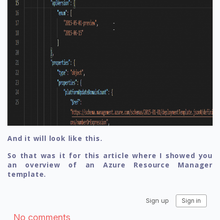
And it will look like this.
So that was it for this article where I showed you
an overview of an Azure Resource Manager
template.