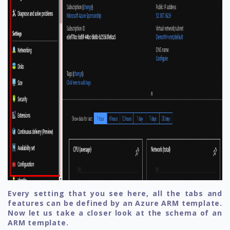
Every setting that you see here, all the tabs and
features can be defined by an Azure ARM template.
Now let us take a closer look at the schema of an
ARM template.