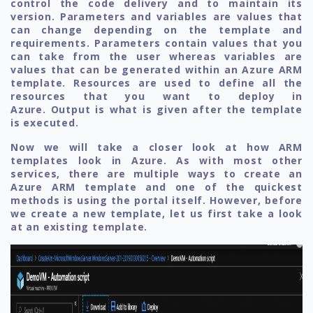
control the code delivery and to maintain its
version. Parameters and variables are values that
can change depending on the template and
requirements. Parameters contain values that you
can take from the user whereas variables are
values that can be generated within an Azure ARM
template. Resources are used to define all the
resources that you want to deploy in
Azure. Output is what is given after the template
is executed.
Now we will take a closer look at how ARM
templates look in Azure. As with most other
services, there are multiple ways to create an
Azure ARM template and one of the quickest
methods is using the portal itself. However, before
we create a new template, let us first take a look
at an existing template.