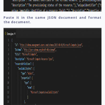
Paste it in the same JSON document and format
the document.