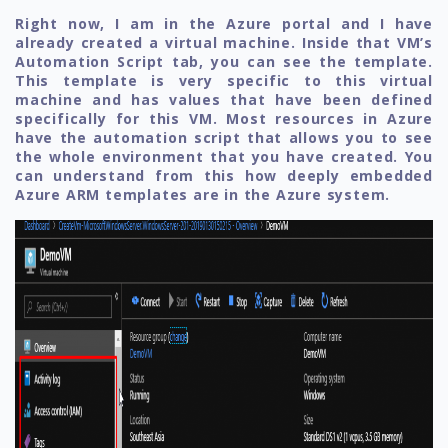
Right now, I am in the Azure portal and I have
already created a virtual machine. Inside that VM’s
Automation Script tab, you can see the template.
This template is very specific to this virtual
machine and has values that have been defined
specifically for this VM. Most resources in Azure
have the automation script that allows you to see
the whole environment that you have created. You
can understand from this how deeply embedded
Azure ARM templates are in the Azure system.