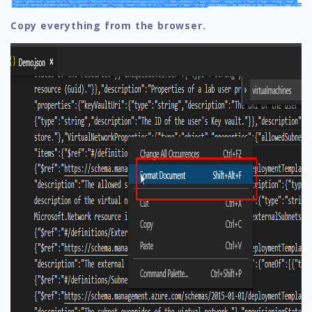
Copy everything from the browser.