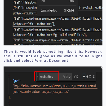
Then it would look something like this. However,
this is still not as good as we want it to be. Right
click and select Format Document.