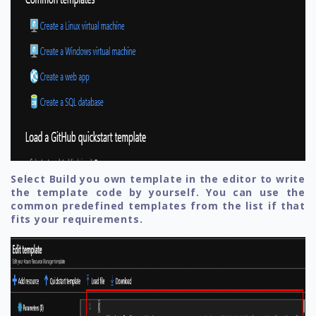
Select Build you own template in the editor to write
the template code by yourself. You can use the
common predefined templates from the list if that
fits your requirements.