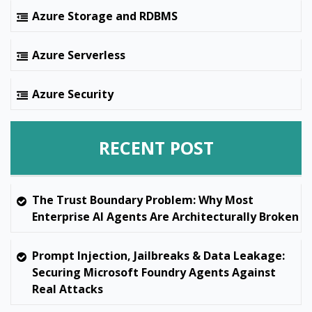
Azure Storage and RDBMS
Azure Serverless
Azure Security
RECENT POST
The Trust Boundary Problem: Why Most
Enterprise AI Agents Are Architecturally Broken
Prompt Injection, Jailbreaks & Data Leakage:
Securing Microsoft Foundry Agents Against
Real Attacks