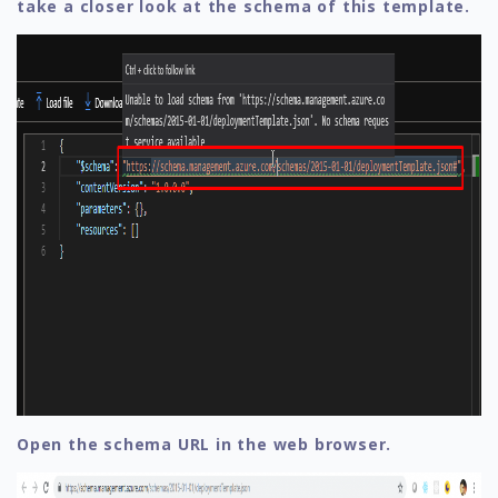
take a closer look at the schema of this template.
Open the schema URL in the web browser.