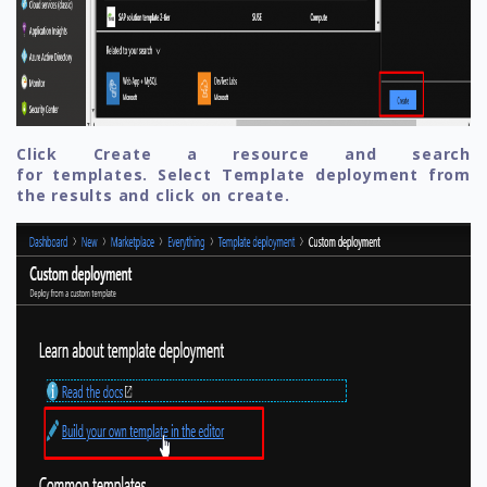
Click Create a resource and search
for templates. Select Template deployment from
the results and click on create.