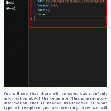
You will see that there will be some basic default
information about the template. This is mandatory
information that is needed irrespective of what
type of template you are creating. Now we will