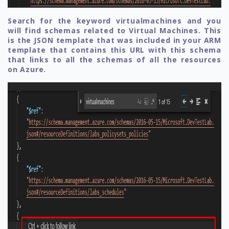
Search for the keyword virtualmachines and you
will find schemas related to Virtual Machines. This
is the JSON template that was included in your ARM
template that contains this URL with this schema
that links to all the schemas of all the resources
on Azure.