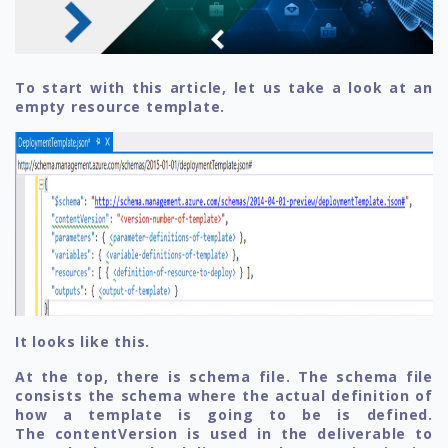
To start with this article, let us take a look at an
empty resource template.
It looks like this.
At the top, there is schema file. The schema file
consists the schema where the actual definition of
how a template is going to be is defined.
The contentVersion is used in the deliverable to