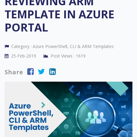
REVIEWING ARM
TEMPLATE IN AZURE
PORTAL
Category :
Azure PowerShell, CLI & ARM Templates
25-Feb-2019
Post Views :
1619
Share