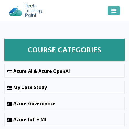
COURSE CATEGORIES
Azure AI & Azure OpenAI
My Case Study
Azure Governance
Azure IoT + ML