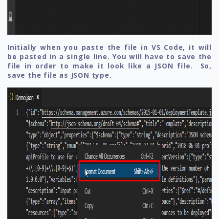
Initially when you paste the file in VS Code, it will
be pasted in a single line. You will have to save the
file in order to make it look like a JSON file. So,
save the file as JSON type.