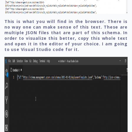
This is what you will find in the browser. There is
no way one can make sense of this text. These are
multiple JSON files that are part of this schema. In
order to visualize this better, copy this whole text
and open it in the editor of your choice. I am going
to use Visual Studio code for it.