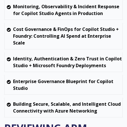
Monitoring, Observability & Incident Response
for Copilot Studio Agents in Production
Cost Governance & FinOps for Copilot Studio +
Foundry: Controlling AI Spend at Enterprise
Scale
Identity, Authentication & Zero Trust in Copilot
Studio + Microsoft Foundry Deployments
Enterprise Governance Blueprint for Copilot
Studio
Building Secure, Scalable, and Intelligent Cloud
Connectivity with Azure Networking