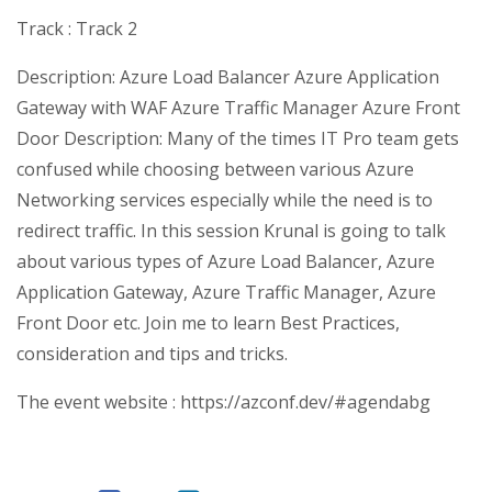
Track : Track 2
Description: Azure Load Balancer Azure Application
Gateway with WAF Azure Traffic Manager Azure Front
Door Description: Many of the times IT Pro team gets
confused while choosing between various Azure
Networking services especially while the need is to
redirect traffic. In this session Krunal is going to talk
about various types of Azure Load Balancer, Azure
Application Gateway, Azure Traffic Manager, Azure
Front Door etc. Join me to learn Best Practices,
consideration and tips and tricks.
The event website : https://azconf.dev/#agendabg