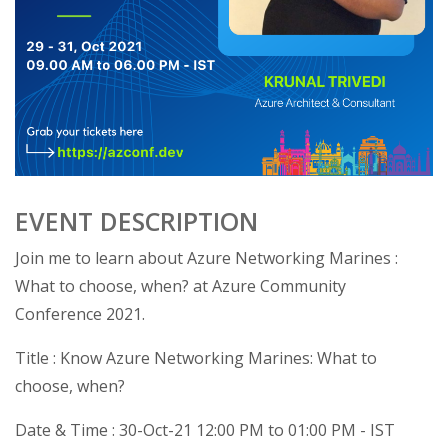
EVENT DESCRIPTION
Join me to learn about Azure Networking Marines :
What to choose, when? at Azure Community
Conference 2021.
Title : Know Azure Networking Marines: What to
choose, when?
Date & Time : 30-Oct-21 12:00 PM to 01:00 PM - IST