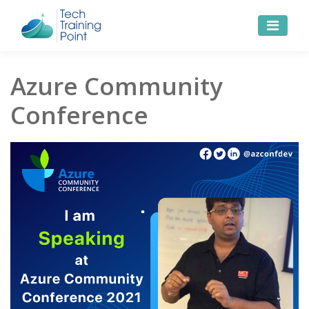
Azure Community
Conference