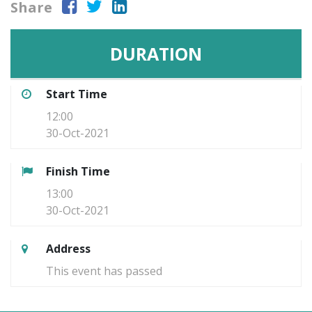
Share
DURATION
Start Time
12:00
30-Oct-2021
Finish Time
13:00
30-Oct-2021
Address
This event has passed